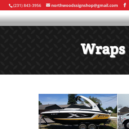
(231) 843-3956
northwoodssignshop@gmail.com
Wraps 