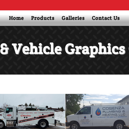
Home
Products
Galleries
Contact Us
& Vehicle Graphics 