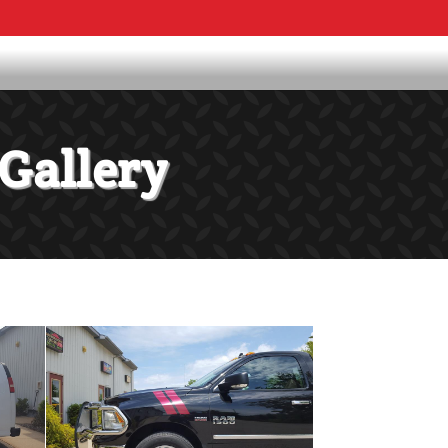
Gallery